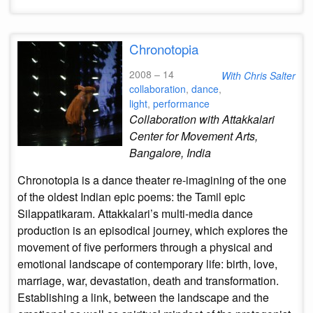
Chronotopia
2008 – 14
With Chris Salter
collaboration
,
dance
,
light
,
performance
Collaboration with Attakkalari
Center for Movement Arts,
Bangalore, India
Chronotopia is a dance theater re-imagining of the one
of the oldest Indian epic poems: the Tamil epic
Silappatikaram. Attakkalari’s multi-media dance
production is an episodical journey, which explores the
movement of five performers through a physical and
emotional landscape of contemporary life: birth, love,
marriage, war, devastation, death and transformation.
Establishing a link, between the landscape and the