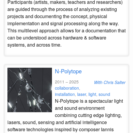
Participants (artists, makers, teachers and researchers)
are guided through the process of analyzing existing
projects and documenting the concept, physical
implementation and signal processing along the way.
This multilevel approach allows for a documentation that
can be understood across hardware & software
systems, and across time.
N-Polytope
2011 – 2025
With Chris Salter
collaboration
,
installation
,
laser
,
light
,
sound
N-Polytope is a spectacular light
and sound environment
combining cutting edge lighting,
lasers, sound, sensing and artificial intelligence
software technologies inspired by composer Iannis