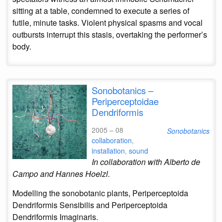
sitting at a table, condemned to execute a series of
futile, minute tasks. Violent physical spasms and vocal
outbursts interrupt this stasis, overtaking the performer’s
body.
Sonobotanics –
Periperceptoidae
Dendriformis
2005 – 08
Sonobotanics
collaboration
,
installation
,
sound
In collaboration with Alberto de
Campo and Hannes Hoelzl.
Modelling the sonobotanic plants, Periperceptoida
Dendriformis Sensibilis and Periperceptoida
Dendriformis Imaginaris.