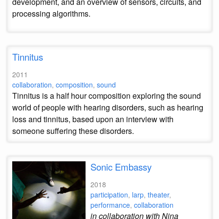
development, and an overview of sensors, circuits, and
processing algorithms.
Tinnitus
2011
collaboration
,
composition
,
sound
Tinnitus is a half hour composition exploring the sound
world of people with hearing disorders, such as hearing
loss and tinnitus, based upon an interview with
someone suffering these disorders.
Sonic Embassy
2018
participation
,
larp
,
theater
,
performance
,
collaboration
in collaboration with Nina