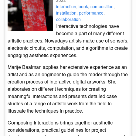
2022
interaction
,
book
,
composition
,
installation
,
performance
,
collaboration
Interactive technologies have
become a part of many different
artistic practices. Nowadays artists make use of sensors,
electronic circuits, computation, and algorithms to create
engaging aesthetic experiences.
Marije Baalman applies her extensive experience as an
artist and as an engineer to guide the reader through the
creation process of interactive digital artworks. She
elaborates on different techniques for creating
meaningful interactions and presents detailed case
studies of a range of artistic work from the field to
illustrate the techniques in practice.
Composing Interactions brings together aesthetic
considerations, practical guidelines for project