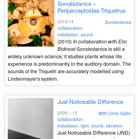
Sonobotanics –
Periperceptoidae Triquetrus
2010/14
Sonobotanics
collaboration
,
installation
,
sound
(2010)
In collaboration with Elio
Bidinost
Sonobotanics is still a
widely unknown science; it studies plants whose life
experience is predominantly in the auditory domain. The
sounds of the Triquetri are accurately modelled using
Lindenmayer's system.
Just Noticeable Difference
2009 – 13
With Chris Salter
collaboration
,
installation
,
light
,
sound
,
vibration
Just Noticeable Difference (JND)