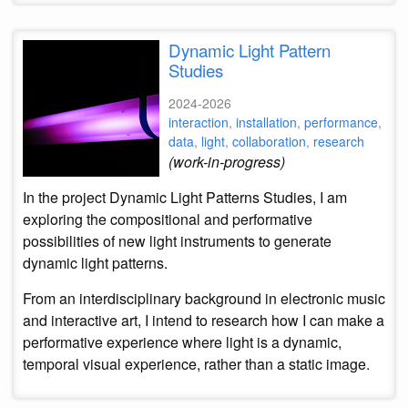
Dynamic Light Pattern
Studies
2024-2026
interaction
,
installation
,
performance
,
data
,
light
,
collaboration
,
research
(work-in-progress)
In the project Dynamic Light Patterns Studies, I am
exploring the compositional and performative
possibilities of new light instruments to generate
dynamic light patterns.
From an interdisciplinary background in electronic music
and interactive art, I intend to research how I can make a
performative experience where light is a dynamic,
temporal visual experience, rather than a static image.