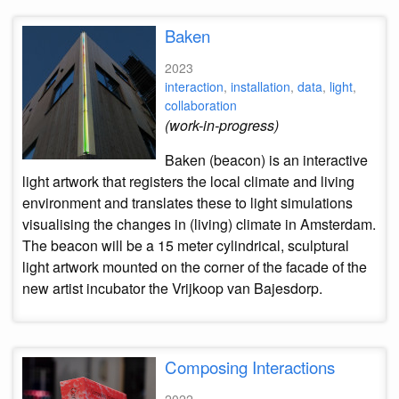
Baken
2023
interaction
,
installation
,
data
,
light
,
collaboration
(work-in-progress)
Baken (beacon) is an interactive
light artwork that registers the local climate and living
environment and translates these to light simulations
visualising the changes in (living) climate in Amsterdam.
The beacon will be a 15 meter cylindrical, sculptural
light artwork mounted on the corner of the facade of the
new artist incubator the Vrijkoop van Bajesdorp.
Composing Interactions