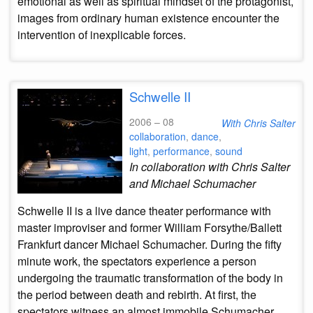
emotional as well as spiritual mindset of the protagonist,
images from ordinary human existence encounter the
intervention of inexplicable forces.
Schwelle II
2006 – 08
With Chris Salter
collaboration
,
dance
,
light
,
performance
,
sound
In collaboration with Chris Salter
and Michael Schumacher
Schwelle II is a live dance theater performance with
master improviser and former William Forsythe/Ballett
Frankfurt dancer Michael Schumacher. During the fifty
minute work, the spectators experience a person
undergoing the traumatic transformation of the body in
the period between death and rebirth. At first, the
spectators witness an almost immobile Schumacher