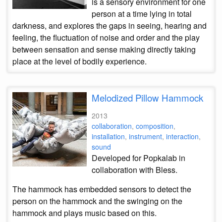
is a sensory environment for one
person at a time lying in total
darkness, and explores the gaps in seeing, hearing and
feeling, the fluctuation of noise and order and the play
between sensation and sense making directly taking
place at the level of bodily experience.
Melodized Pillow Hammock
2013
collaboration
,
composition
,
installation
,
instrument
,
interaction
,
sound
Developed for Popkalab in
collaboration with Bless.
The hammock has embedded sensors to detect the
person on the hammock and the swinging on the
hammock and plays music based on this.