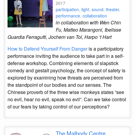
2017
participation
,
light
,
sound
,
theater
,
performance
,
collaboration
in collaboration with Wen Chin
Fu, Matteo Marangoni, Ibelisse
Guardia Ferragutti, Jochem van Tol, Harpo ’t Hart
How to Defend Yourself From Danger
is a participatory
performance inviting the audience to take part in a self-
defense workshop. Combining elements of slapstick
comedy and gestalt psychology, the concept of safety is
explored by examining how threats are perceived from
the standpoint of our bodies and our senses. The
Chinese proverb of the three wise monkeys states “see
no evil, hear no evil, speak no evil”. Can we take control
of our fears by taking control of our perceptions?
The Malbody Centre