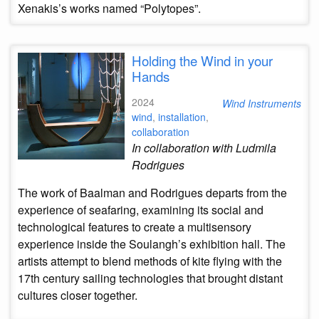
Xenakis’s works named “Polytopes”.
Holding the Wind in your
Hands
2024
Wind Instruments
wind
,
installation
,
collaboration
In collaboration with Ludmila
Rodrigues
The work of Baalman and Rodrigues departs from the
experience of seafaring, examining its social and
technological features to create a multisensory
experience inside the Soulangh’s exhibition hall. The
artists attempt to blend methods of kite flying with the
17th century sailing technologies that brought distant
cultures closer together.