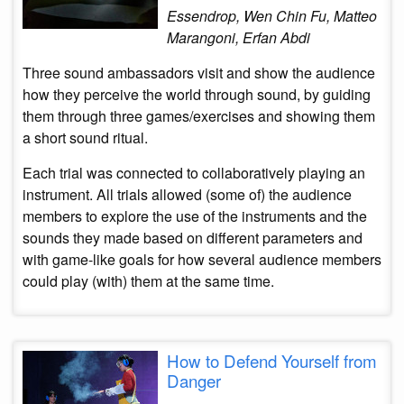
Essendrop, Wen Chin Fu, Matteo
Marangoni, Erfan Abdi
Three sound ambassadors visit and show the audience
how they perceive the world through sound, by guiding
them through three games/exercises and showing them
a short sound ritual.
Each trial was connected to collaboratively playing an
instrument. All trials allowed (some of) the audience
members to explore the use of the instruments and the
sounds they made based on different parameters and
with game-like goals for how several audience members
could play (with) them at the same time.
How to Defend Yourself from
Danger