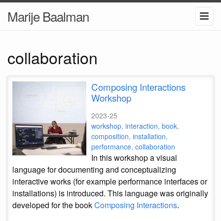
Marije Baalman
collaboration
Composing Interactions
Workshop
2023-25
workshop
,
interaction
,
book
,
composition
,
installation
,
performance
,
collaboration
In this workshop a visual
language for documenting and conceptualizing
interactive works (for example performance interfaces or
installations) is introduced. This language was originally
developed for the book
Composing Interactions
.