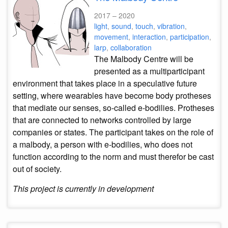
2017 – 2020
light
,
sound
,
touch
,
vibration
,
movement
,
interaction
,
participation
,
larp
,
collaboration
The Malbody Centre will be
presented as a multiparticipant
environment that takes place in a speculative future
setting, where wearables have become body protheses
that mediate our senses, so-called e-bodilies. Protheses
that are connected to networks controlled by large
companies or states. The participant takes on the role of
a malbody, a person with e-bodilies, who does not
function according to the norm and must therefor be cast
out of society.
This project is currently in development