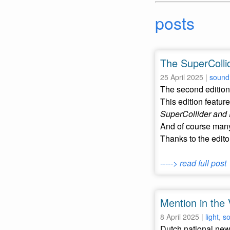
posts
The SuperCollid
25 April 2025 |
sound
The second edition 
This edition feature
SuperCollider and 
And of course many
Thanks to the edito
-----> read full post
Mention in the 
8 April 2025 |
light
,
s
Dutch national ne