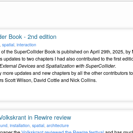
er Book - 2nd edition
,
spatial
,
interaction
of the SuperCollider Book is published on April 29th, 2025, by
s updates to two chapters I had also contributed to the first editi
External Devices
and
Spatialization with SuperCollider
.
 more updates and new chapters by all the other contributors to
rs Scott Wilson, David Cottle and Nick Collins.
Volkskrant in Rewire review
ound
,
installation
,
spatial
,
architecture
wpaper the
Volkskrant reviewed the Rewire festival
and has much