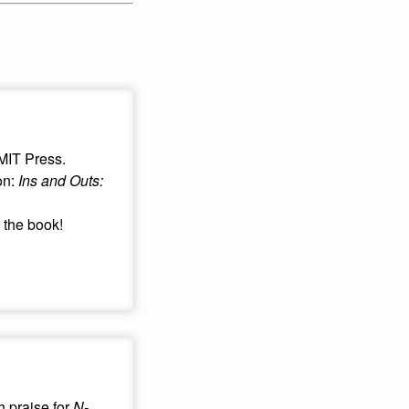
 MIT Press.
on:
Ins and Outs:
 the book!
 praise for
N-