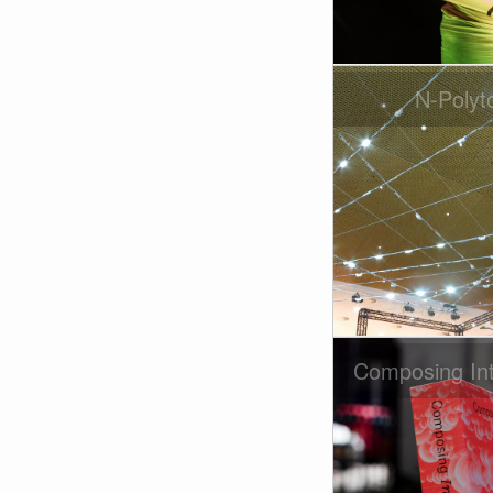
N-Polyt
Composing Int