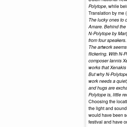
Polytope
, while bei
Translation by me (
The lucky ones to obt
Amare. Behind the c
N-Polytope by Mari
from four speakers.
The artwork seems t
flickering. With N-
composer Iannis Xen
works that Xenakis
But why N-Polytope i
work needs a quiet,
and hugs are exchan
Polytope is, little r
Choosing the locati
the light and sound
would have been se
festival and have o