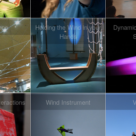
ope
Holding the Wind in your
Dynamic 
Hands
S
eractions
Wind Instrument
V