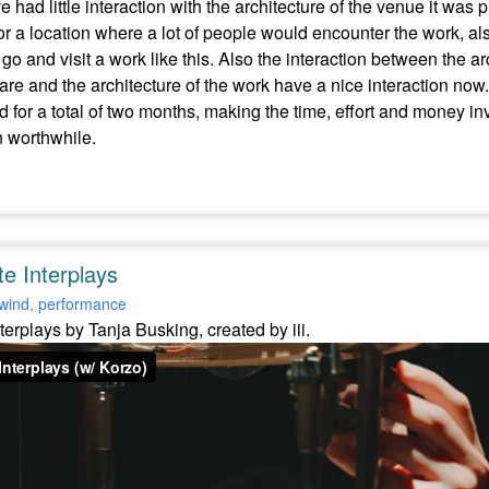
had little interaction with the architecture of the venue it was 
or a location where a lot of people would encounter the work, a
go and visit a work like this. Also the interaction between the a
are and the architecture of the work have a nice interaction now.
d for a total of two months, making the time, effort and money in
 worthwhile.
te Interplays
wind
,
performance
nterplays by Tanja Busking, created by iii.