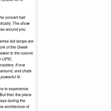
the concert hall
stically. The show
zzes around you
 wires led lamps are
ork of the Greek
answer to the cosmic
m UPIC.
 mystery. If one
 around, and chats
 powerful N-
nce to experience
 But then the piece
days during the
e architecture of