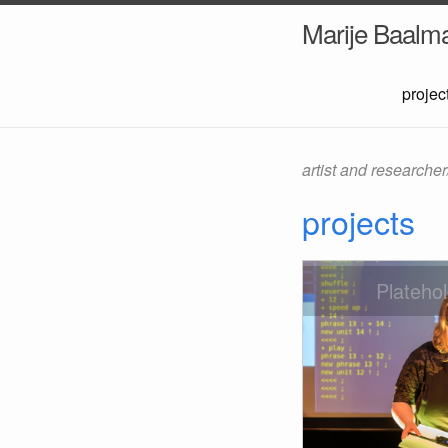
Marije Baalm
projec
artist and researche
projects
Plateho