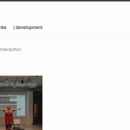
inks
|
development
interaction
ine is learning